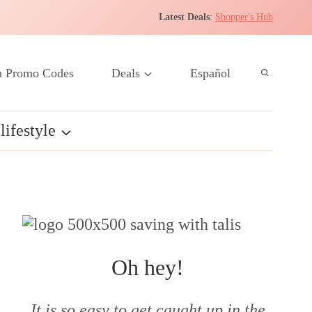
Latest Deals
:
Shopper's Hub
 Promo Codes
Deals
Español
lifestyle
Oh hey!
It is so easy to get caught up in the