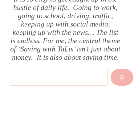
hustle of daily life. Going to work,
going to school, driving, traffic,
keeping up with social media,
keeping up with the news… The list
is endless. For me, the central theme
of ‘Saving with TaLis’ isn’t just about
money. It is also about saving time.
Search