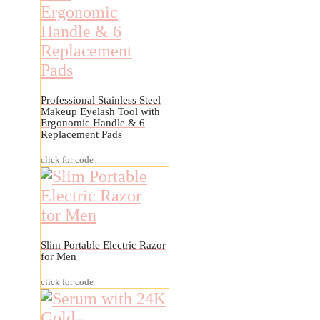
Professional Stainless Steel
Makeup Eyelash Tool with
Ergonomic Handle & 6
Replacement Pads
click for code
Slim Portable Electric Razor
for Men
click for code