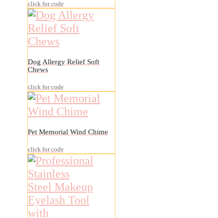
click for code
Dog Allergy Relief Soft
Chews
click for code
Pet Memorial Wind Chime
click for code