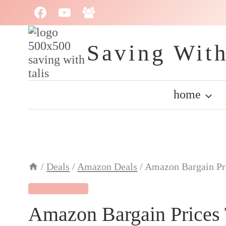
Skip
to
content
Saving With
home
/
Deals
/
Amazon Deals
/
Amazon Bargain Pr
AMAZON DEALS
Amazon Bargain Prices