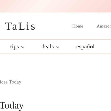
 TaLis
Home
Amazon
tips
deals
español
ices Today
 Today