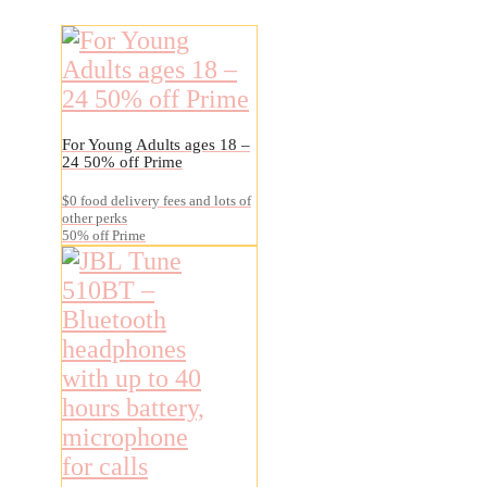
For Young Adults ages 18 –
24 50% off Prime
$0 food delivery fees and lots of
other perks
50% off Prime