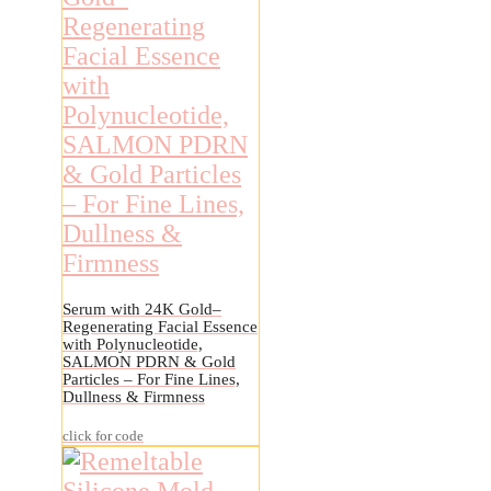
Serum with 24K Gold–
Regenerating Facial Essence
with Polynucleotide,
SALMON PDRN & Gold
Particles – For Fine Lines,
Dullness & Firmness
click for code