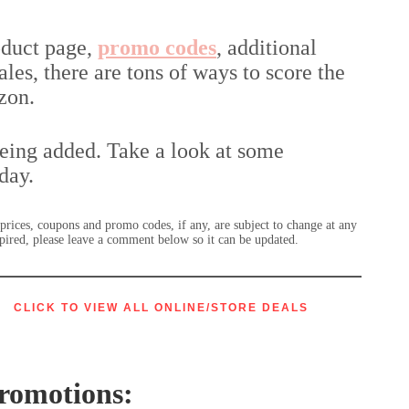
oduct page,
promo codes
, additional
les, there are tons of ways to score the
zon.
being added. Take a look at some
day.
r prices, coupons and promo codes, if any, are subject to change at any
expired, please leave a comment below so it can be updated.
CLICK TO VIEW ALL
ONLINE/STORE DEALS
romotions: