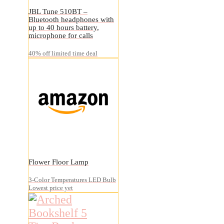
JBL Tune 510BT –
Bluetooth headphones with
up to 40 hours battery,
microphone for calls
40% off limited time deal
Flower Floor Lamp
3-Color Temperatures LED Bulb
Lowest price yet