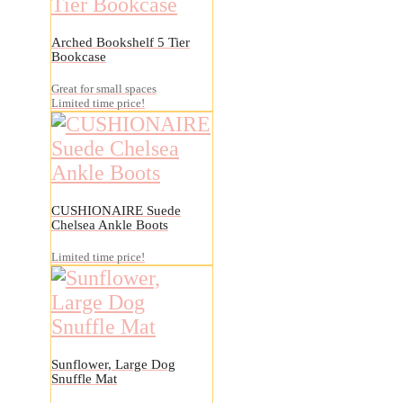
Arched Bookshelf 5 Tier
Bookcase
Great for small spaces
Limited time price!
CUSHIONAIRE Suede
Chelsea Ankle Boots
Limited time price!
Sunflower, Large Dog
Snuffle Mat