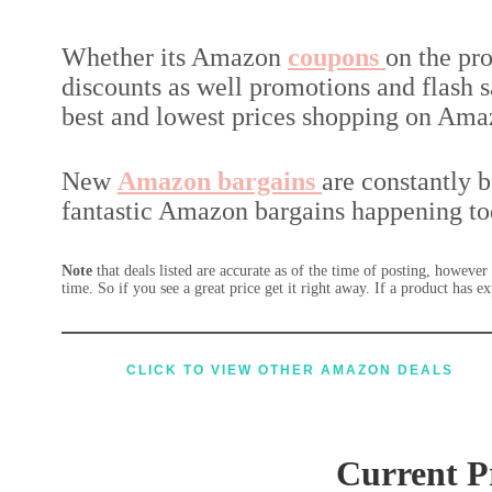
Whether its Amazon
coupons
on the pr
discounts as well promotions and flash sa
best and lowest prices shopping on Ama
New
Amazon
bargains
are constantly 
fantastic Amazon bargains happening to
Note
that deals listed are accurate as of the time of posting, howeve
time. So if you see a great price get it right away. If a product has 
CLICK TO VIEW OTHER
AMAZON DEALS
Current P