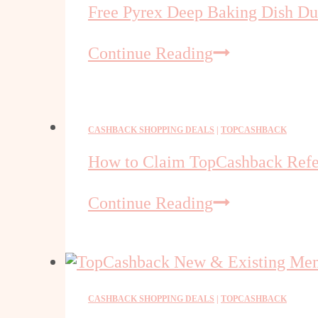
Free Pyrex Deep Baking Dish D
Free
Continue Reading
Pyrex
Deep
Baking
Dish
CASHBACK SHOPPING DEALS
|
TOPCASHBACK
Duo
How to Claim TopCashback Refe
at
Walmart
How
Continue Reading
(TCB
to
new
Claim
members)
TopCashback
Referral
Bonus
CASHBACK SHOPPING DEALS
|
TOPCASHBACK