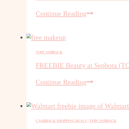
at
FREE
Continue Reading
Walmart
Mason
Jars
at
Walmart
–
TOPCASHBACK
TCB
FREEBIE Beauty at Sephora (T
Sign
Up
FREEBIE
Continue Reading
Bonus
Beauty
at
Sephora
(TCB
Deal)
CASHBACK SHOPPING DEALS
|
TOPCASHBACK