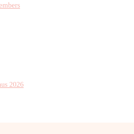
embers
nus 2026