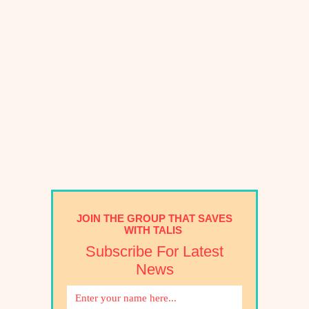
JOIN THE GROUP THAT SAVES
WITH TALIS
Subscribe For Latest
News