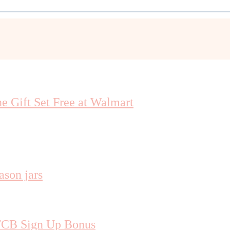
 Gift Set Free at Walmart
TCB Sign Up Bonus