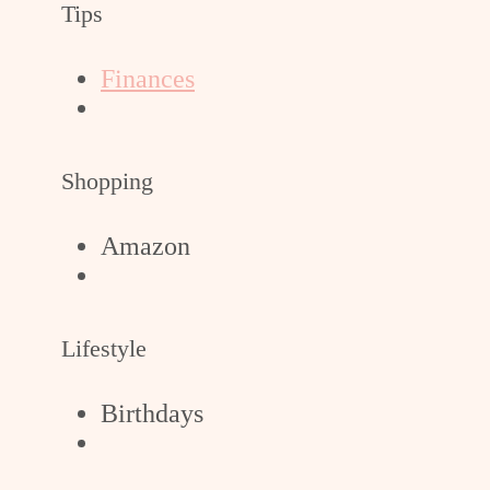
Tips
Finances
Shopping
Amazon
Lifestyle
Birthdays