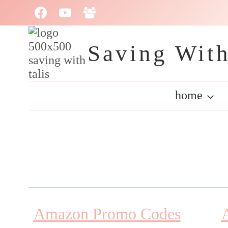
Skip
to
content
Saving With
home
Amazon Promo Codes