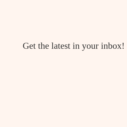
2026
Get the latest in your inbox!