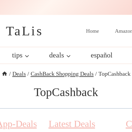
 TaLis
Home
Amazon
tips
deals
español
/
Deals
/
CashBack Shopping Deals
/
TopCashback
TopCashback
App-Deals
Latest Deals
C