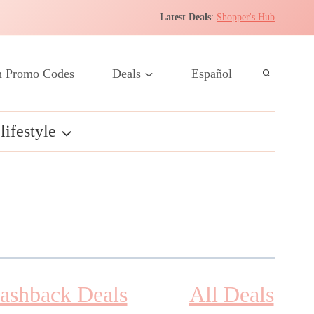
Latest Deals
:
Shopper's Hub
 Promo Codes
Deals
Español
lifestyle
ashback Deals
All Deals