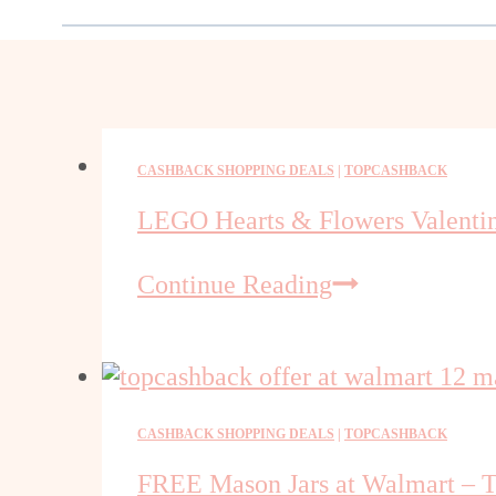
CASHBACK SHOPPING DEALS
|
TOPCASHBACK
LEGO Hearts & Flowers Valentine
LEGO
Continue Reading
Hearts
&
Flowers
Valentine
Gift
CASHBACK SHOPPING DEALS
|
TOPCASHBACK
Set
FREE Mason Jars at Walmart – 
Free