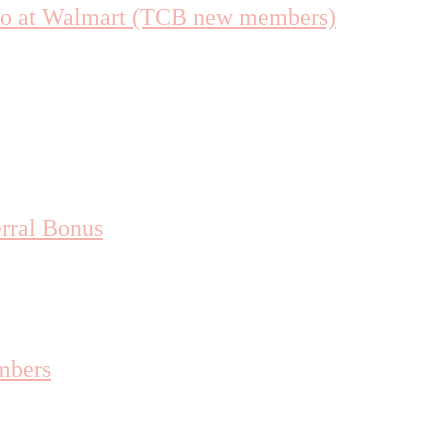
uo at Walmart (TCB new members)
rral Bonus