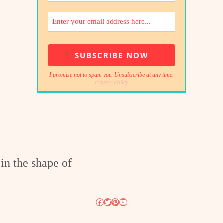
I promise not to spam you. Unsubscribe at any time.
Privacy Policy
Facebook
Twitter
Pinterest
YouTube