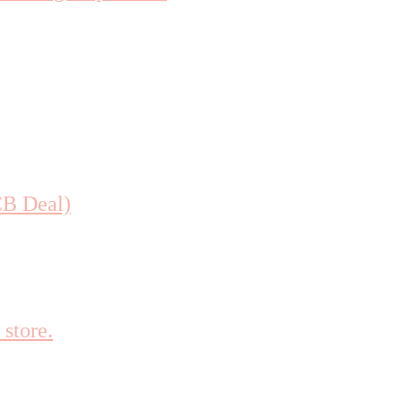
CB Deal)