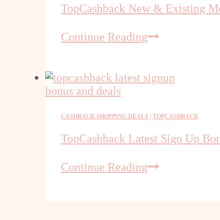
TopCashback New & Existing M
TopCashback
Continue Reading
New
&
Existing
Members
CASHBACK SHOPPING DEALS
|
TOPCASHBACK
TopCashback Latest Sign Up Bo
TopCashback
Continue Reading
Latest
Sign
Up
Bonus