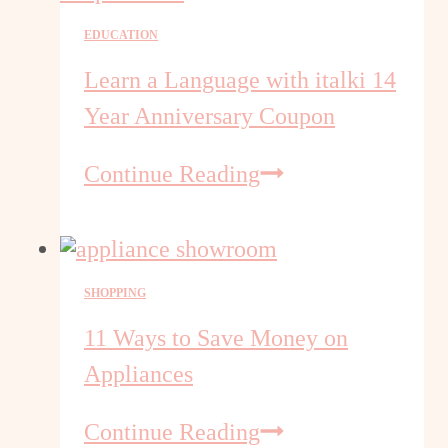
Complete
EDUCATION
iTalki
Language
Learn a Language with italki 14
Learning
Year Anniversary Coupon
Overview
Learn
Continue Reading
a
Language
with
italki
SHOPPING
14
Year
11 Ways to Save Money on
Anniversary
Appliances
Coupon
11
Continue Reading