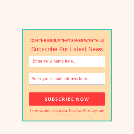
JOIN THE GROUP THAT SAVES WITH TALIS
Subscribe For Latest News
I promise not to spam you. Unsubscribe at any time.
Privacy Policy