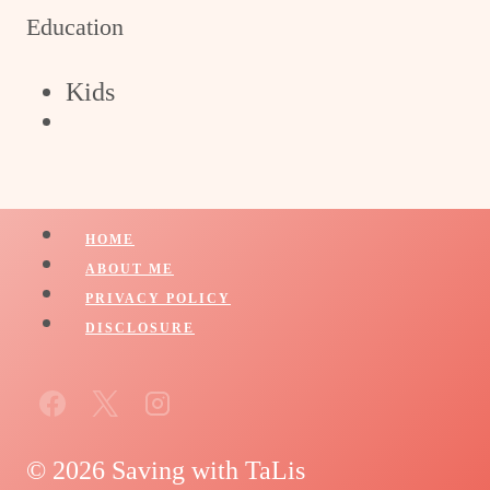
Education
Kids
HOME
ABOUT ME
PRIVACY POLICY
DISCLOSURE
© 2026 Saving with TaLis