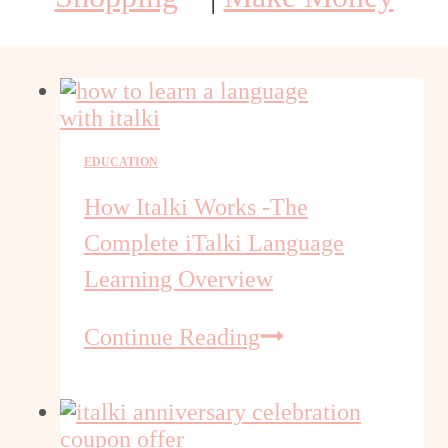
EDUCATION
How Italki Works -The
Complete iTalki Language
Learning Overview
How
Continue Reading
Italki
Works
-
The