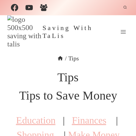
Skip
to
content
Saving With
TaLis
/
Tips
Tips
Tips to Save Money
Education
|
Finances
|
Shopping
|
Make Money