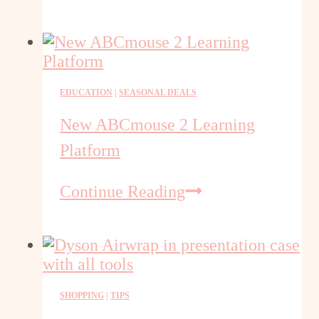
Ways
to
Save
Money
on
EDUCATION
|
SEASONAL DEALS
Appliances
New ABCmouse 2 Learning
Platform
New
Continue Reading
ABCmouse
2
Learning
Platform
SHOPPING
|
TIPS