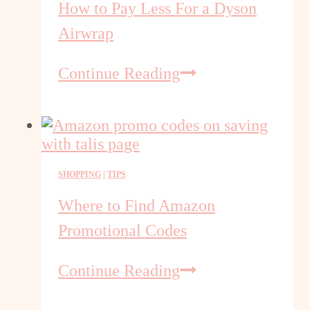
How to Pay Less For a Dyson
Airwrap
How
Continue Reading
to
Pay
Less
For
a
SHOPPING
|
TIPS
Dyson
Airwrap
Where to Find Amazon
Promotional Codes
Where
Continue Reading
to
Find