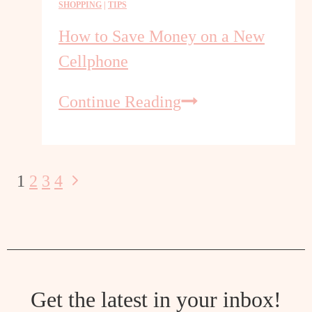
SHOPPING
|
TIPS
Room
Shopping
How to Save Money on a New
Cellphone
How
Continue Reading
to
Save
Money
on
Next
1
2
3
4
Page
a
Page
New
navigation
Cellphone
Get the latest in your inbox!