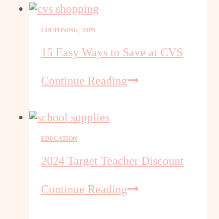
Amazon
Promotional
COUPONING
|
TIPS
Codes
15 Easy Ways to Save at CVS
15
Continue Reading
Easy
Ways
to
Save
EDUCATION
at
CVS
2024 Target Teacher Discount
2024
Continue Reading
Target
Teacher