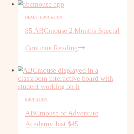
Discount
DEALS
|
EDUCATION
$5 ABCmouse 2 Months Special
$5
Continue Reading
ABCmouse
2
Months
Special
EDUCATION
ABCmouse or Adventure
Academy Just $45