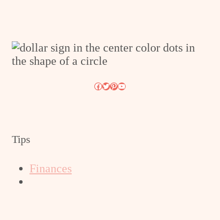
Facebook
Twitter
Pinterest
YouTube
Tips
Finances