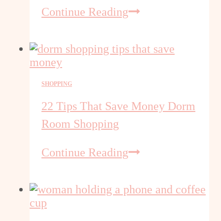
ABCmouse
Continue Reading
or
Adventure
Academy
Just
$45
SHOPPING
22 Tips That Save Money Dorm
Room Shopping
22
Continue Reading
Tips
That
Save
Money
Dorm