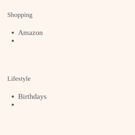
Shopping
Amazon
Lifestyle
Birthdays