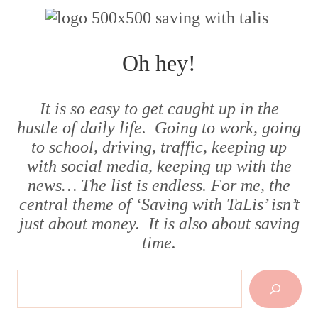
Oh hey!
It is so easy to get caught up in the
hustle of daily life. Going to work, going
to school, driving, traffic, keeping up
with social media, keeping up with the
news… The list is endless. For me, the
central theme of ‘Saving with TaLis’ isn’t
just about money. It is also about saving
time.
Search