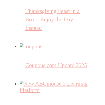
Thanksgiving Feast in a
Box – Enjoy the Day
Instead
Coupons.com Update 2025