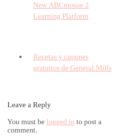
New ABCmouse 2
Learning Platform
Recetas y cupones
gratuitos de General Mills
Leave a Reply
You must be
logged in
to post a
comment.