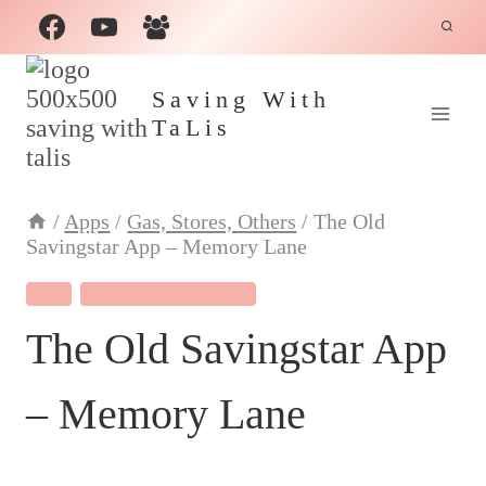
Skip
to
content
Saving With
TaLis
/
Apps
/
Gas, Stores, Others
/
The Old
Savingstar App – Memory Lane
APPS
GAS, STORES, OTHERS
The Old Savingstar App
– Memory Lane