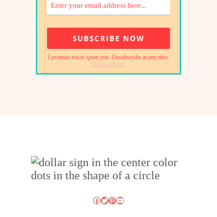
I promise not to spam you. Unsubscribe at any time.
Privacy Policy
Facebook
Twitter
Pinterest
YouTube