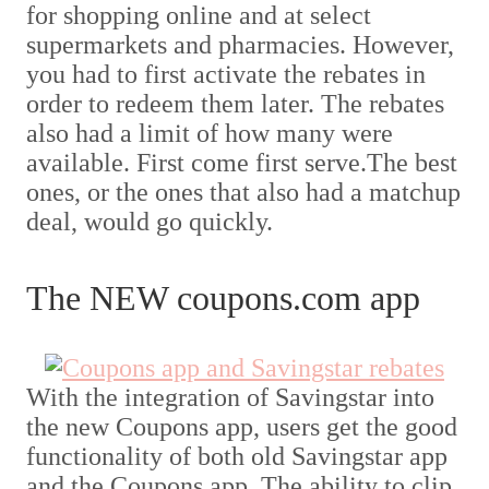
for shopping online and at select
supermarkets and pharmacies. However,
you had to first activate the rebates in
order to redeem them later. The rebates
also had a limit of how many were
available. First come first serve.The best
ones, or the ones that also had a matchup
deal, would go quickly.
The NEW coupons.com app
With the integration of Savingstar into
the new Coupons app, users get the good
functionality of both old Savingstar app
and the Coupons app. The ability to clip