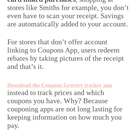
stores like Smiths for example, you don’t
even have to scan your receipt. Savings
are automatically added to your account.
For stores that don’t offer account
linking to Coupons App, users redeem
rebates by taking pictures of the receipt
and that’s it.
Download the Coupons Grocery tracker app
instead to track prices and which
coupons you have. Why? Because
couponing apps are not long lasting for
keeping information on how much you
pay.