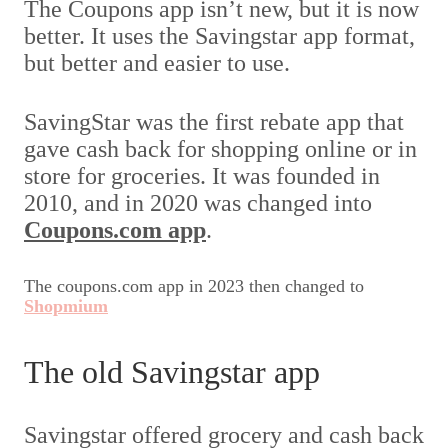
The Coupons app isn’t new, but it is now
better. It uses the Savingstar app format,
but better and easier to use.
SavingStar was the first rebate app that
gave cash back for shopping online or in
store for groceries. It was founded in
2010, and in 2020 was changed into
Coupons.com app
.
The coupons.com app in 2023 then changed to
Shopmium
The old Savingstar app
Savingstar offered grocery and cash back