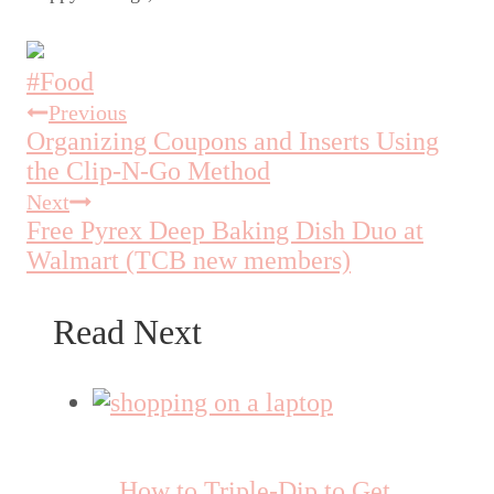
Post
#
Food
Tags:
Previous
Post
Organizing Coupons and Inserts Using
navigation
the Clip-N-Go Method
Next
Free Pyrex Deep Baking Dish Duo at
Walmart (TCB new members)
Read Next
How to Triple-Dip to Get