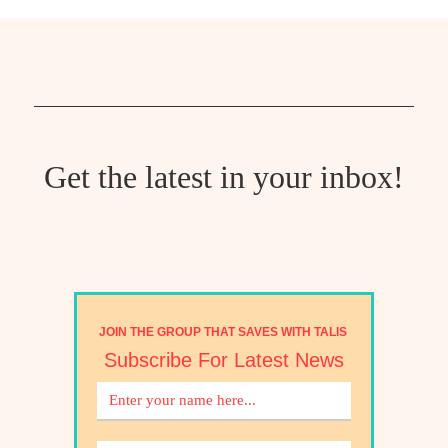
Get the latest in your inbox!
JOIN THE GROUP THAT SAVES WITH TALIS
Subscribe For Latest News