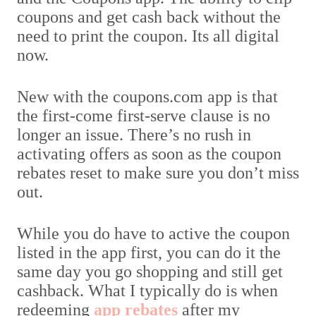
coupons and get cash back without the
need to print the coupon. Its all digital
now.
New with the coupons.com app is that
the first-come first-serve clause is no
longer an issue. There’s no rush in
activating offers as soon as the coupon
rebates reset to make sure you don’t miss
out.
While you do have to active the coupon
listed in the app first, you can do it the
same day you go shopping and still get
cashback. What I typically do is when
redeeming
app rebates
after my