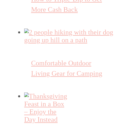
More Cash Back
Comfortable Outdoor
Living Gear for Camping