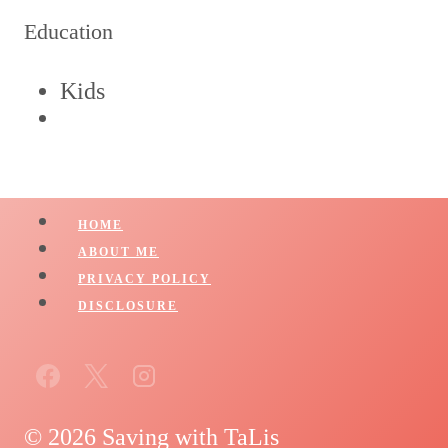
Education
Kids
HOME
ABOUT ME
PRIVACY POLICY
DISCLOSURE
© 2026 Saving with TaLis