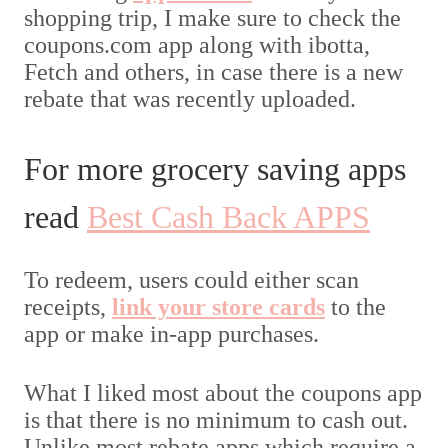
shopping trip, I make sure to check the
coupons.com app along with ibotta,
Fetch and others, in case there is a new
rebate that was recently uploaded.
For more grocery saving apps
read
Best Cash Back APPS
To redeem, users could either scan
receipts,
link your store cards
to the
app or make in-app purchases.
What I liked most about the coupons app
is that there is no minimum to cash out.
Unlike most rebate apps which require a