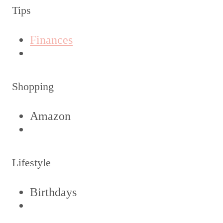
Tips
Finances
Shopping
Amazon
Lifestyle
Birthdays