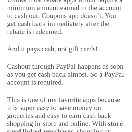
minimum amount earned in the account
to cash out, Coupons app doesn’t. You
get cash back immediately after the
rebate is redeemed.
And it pays cash, not gift cards!
Cashout through PayPal happens as soon
as you get cash back almost. So a PayPal
account is required.
This is one of my favorite apps because
it is super easy to save money on
groceries and easy to earn cash back
shopping in-store and online. With
store
card linked purchases
, shopping at