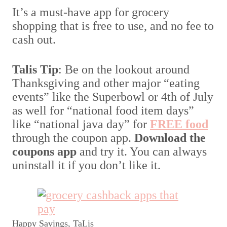
It’s a must-have app for grocery
shopping that is free to use, and no fee to
cash out.
Talis Tip
: Be on the lookout around
Thanksgiving and other major “eating
events” like the Superbowl or 4th of July
as well for “national food item days”
like “national java day” for
FREE food
through the coupon app.
Download the
coupons app
and try it. You can always
uninstall it if you don’t like it.
Happy Savings, TaLis